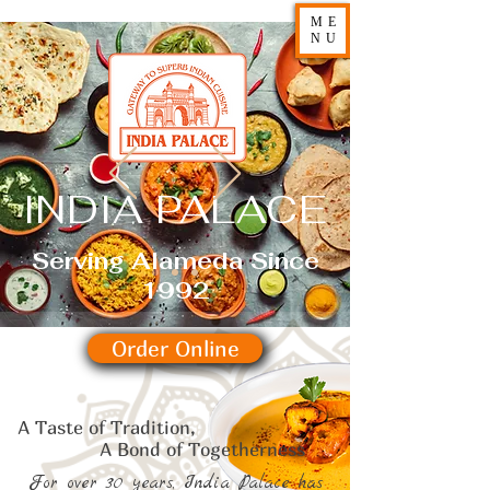
ME
NU
INDIA PALACE
Serving Alameda Since
1992
Order Online
A Taste of Tradition,
d of Togetherness
For over 30 years, India Palace has