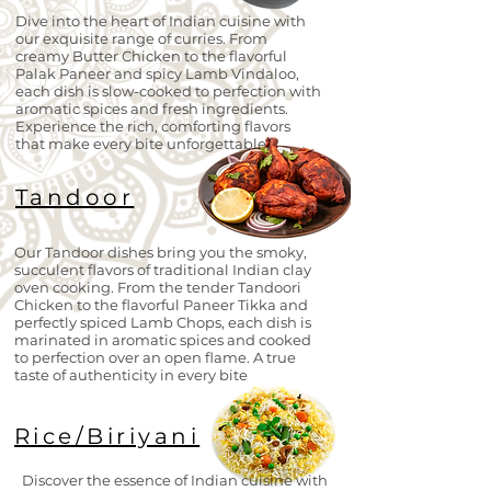
Dive into the heart of Indian cuisine with
our exquisite range of curries. From
creamy Butter Chicken to the flavorful
Palak Paneer and spicy Lamb Vindaloo,
each dish is slow-cooked to perfection with
aromatic spices and fresh ingredients.
Experience the rich, comforting flavors
that make every bite unforgettable.
Tandoor
Our Tandoor dishes bring you the smoky,
succulent flavors of traditional Indian clay
oven cooking. From the tender Tandoori
Chicken to the flavorful Paneer Tikka and
perfectly spiced Lamb Chops, each dish is
marinated in aromatic spices and cooked
to perfection over an open flame. A true
taste of authenticity in every bite
Rice/Biriyani
Discover the essence of Indian cuisine with