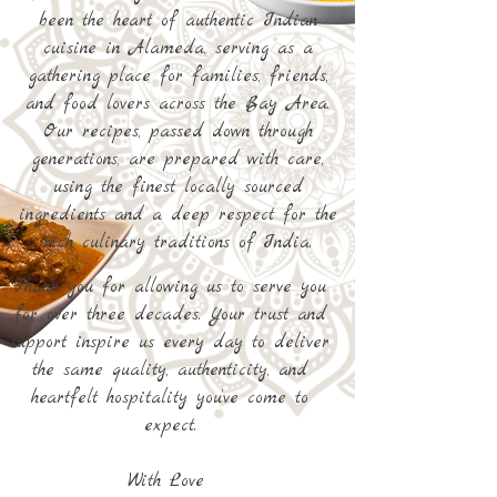
been the heart of authentic Indian
cuisine in Alameda, serving as a
gathering place for families, friends,
and food lovers across the Bay Area.
Our recipes, passed down through
generations, are prepared with care,
using the finest locally sourced
ingredients and a deep respect for the
rich culinary traditions of India.
​​Thank you for allowing us to serve you
for over three decades. Your trust and
support inspire us every day to deliver
the same quality, authenticity, and
heartfelt hospitality you’ve come to
expect.
With Love