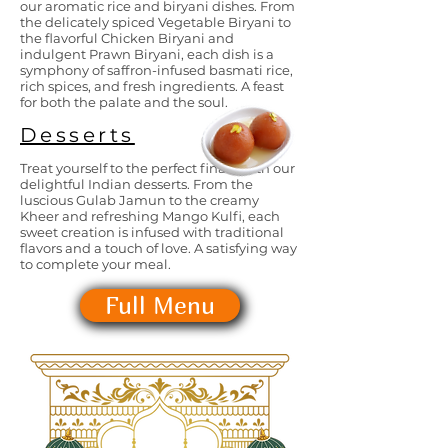
our aromatic rice and biryani dishes. From
the delicately spiced Vegetable Biryani to
the flavorful Chicken Biryani and
indulgent Prawn Biryani, each dish is a
symphony of saffron-infused basmati rice,
rich spices, and fresh ingredients. A feast
for both the palate and the soul.
Desserts
Treat yourself to the perfect finale with our
delightful Indian desserts. From the
luscious Gulab Jamun to the creamy
Kheer and refreshing Mango Kulfi, each
sweet creation is infused with traditional
flavors and a touch of love. A satisfying way
to complete your meal.
Full Menu