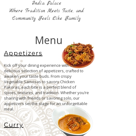
India Palace
Where Tradition Meets Taste, and
Community Feels Like Family
Menu
Appetizers
Kick off your dining experience with our
delicious selection of appetizers, crafted to
awaken your taste buds. From crispy
Vegetable Samosas to savory Chicken
Pakoras, each bite is a perfect blend of
spices, textures, and tradition. Whether you’re
sharing with friends or savoring solo, our
appetizers set the stage for an unforgettable
meal.
Curry