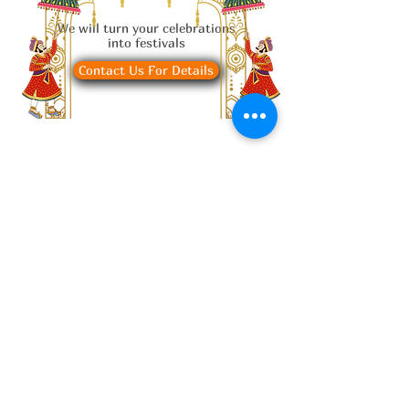
We will turn your celebrations
into festivals
Contact Us For Details
Request a Table
Select your details
and we’ll try to get
the best seats for
you.
2 guests